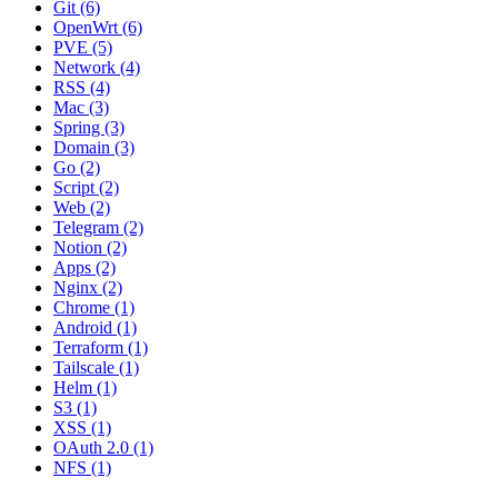
Git (6)
OpenWrt (6)
PVE (5)
Network (4)
RSS (4)
Mac (3)
Spring (3)
Domain (3)
Go (2)
Script (2)
Web (2)
Telegram (2)
Notion (2)
Apps (2)
Nginx (2)
Chrome (1)
Android (1)
Terraform (1)
Tailscale (1)
Helm (1)
S3 (1)
XSS (1)
OAuth 2.0 (1)
NFS (1)